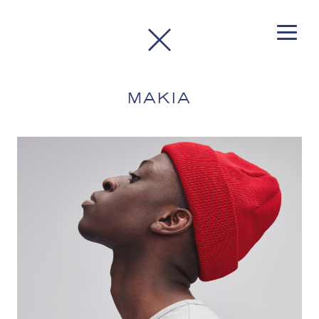
MAKIA