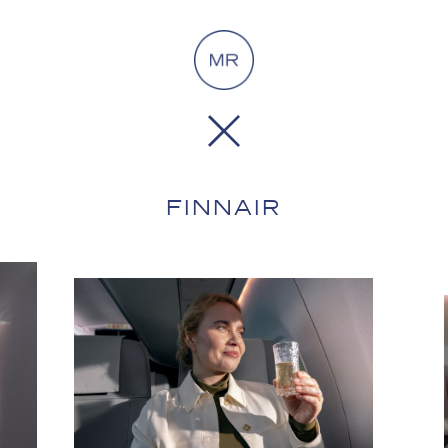
FINNAIR