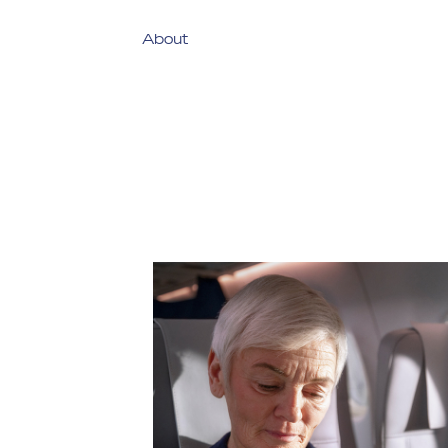
About