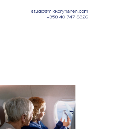
studio@mikkoryhanen.com
+358 40 747 8826